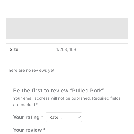
Additional information
Reviews (0)
Size
1/2LB, 1LB
There are no reviews yet.
Be the first to review “Pulled Pork”
Your email address will not be published.
Required fields
are marked
*
Your rating
*
Your review
*