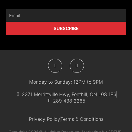
Email
SUBSCRIBE
F
I
a
n
c
s
e
t
b
a
Monday to Sunday: 12PM to 9PM
o
g
o
r
k
a
2371 Merrittville Hwy, Fonthill, ON L0S 1E6
-
m
289 438 2265
f
Privacy Policy
Terms & Conditions
Copyright 2026© All rights Reserved. Marketing by
ADFUEL