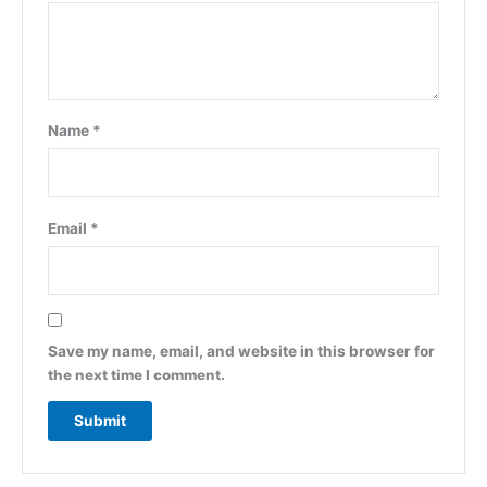
Name
*
Email
*
Save my name, email, and website in this browser for
the next time I comment.