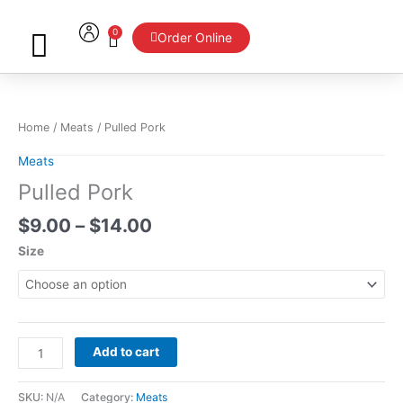
Skip
to
0
Cart
Order Online
content
Price
Pulled
range:
Pork
$9.00
quantity
Home
/
Meats
/ Pulled Pork
through
$14.00
Meats
Pulled Pork
$
9.00
–
$
14.00
Size
Add to cart
SKU:
N/A
Category:
Meats