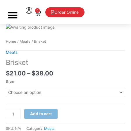
Skip
to
0
Cart
Order Online
content
Price
Brisket
range:
quantity
$21.00
Home
/
Meats
/ Brisket
through
$38.00
Meats
Brisket
$
21.00
–
$
38.00
Size
Add to cart
SKU:
N/A
Category:
Meats