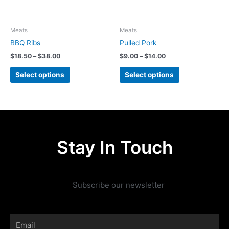
may
may
be
be
chosen
chosen
Meats
Meats
on
on
BBQ Ribs
Pulled Pork
the
the
$
18.50
–
$
38.00
$
9.00
–
$
14.00
product
product
page
page
Select options
Select options
Stay In Touch
Subscribe our newsletter
Email