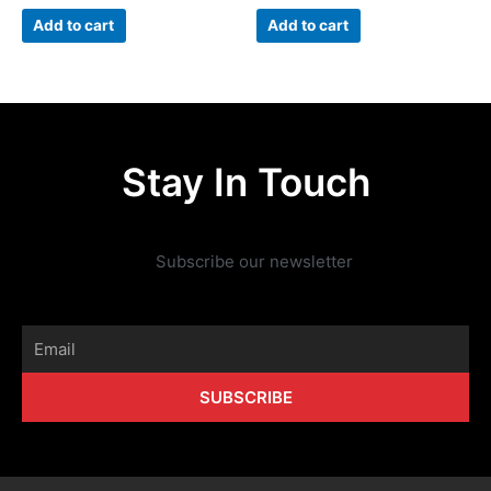
Add to cart
Add to cart
Stay In Touch
Subscribe our newsletter
Email
SUBSCRIBE