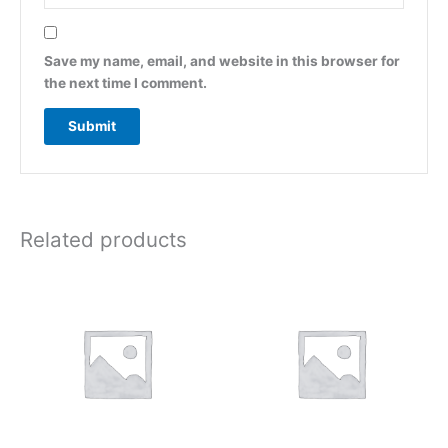
Save my name, email, and website in this browser for
the next time I comment.
Related products