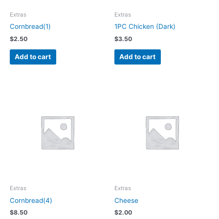
Extras
Extras
Cornbread(1)
1PC Chicken (Dark)
$
2.50
$
3.50
Add to cart
Add to cart
Extras
Extras
Cornbread(4)
Cheese
$
8.50
$
2.00