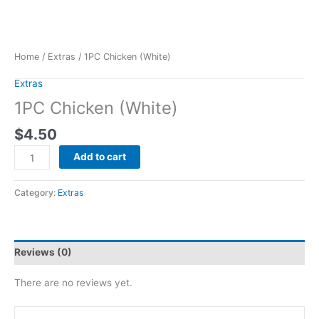
Home
/
Extras
/ 1PC Chicken (White)
Extras
1PC Chicken (White)
$
4.50
Add to cart
Category:
Extras
Reviews (0)
There are no reviews yet.