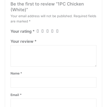
Be the first to review “1PC Chicken
(White)”
Your email address will not be published.
Required fields
are marked
*
Your rating
*
Your review
*
Name
*
Email
*