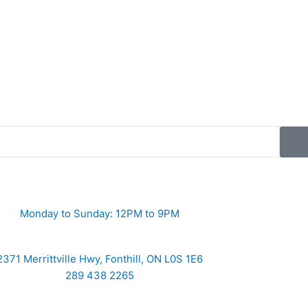
Monday to Sunday: 12PM to 9PM
2371 Merrittville Hwy, Fonthill, ON L0S 1E6
289 438 2265