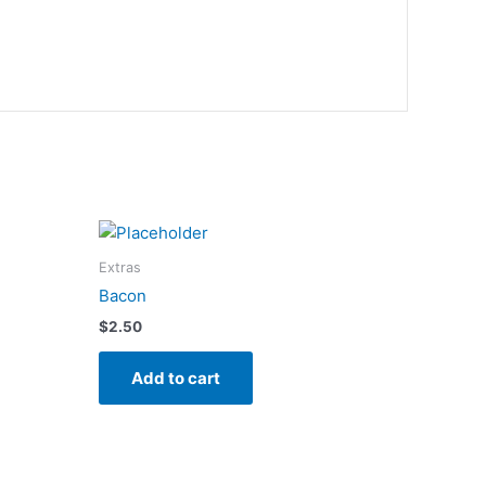
Extras
Bacon
$
2.50
Add to cart