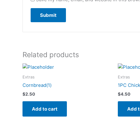
Related products
Extras
Extras
Cornbread(1)
1PC Chick
$
2.50
$
4.50
Add to cart
Add t