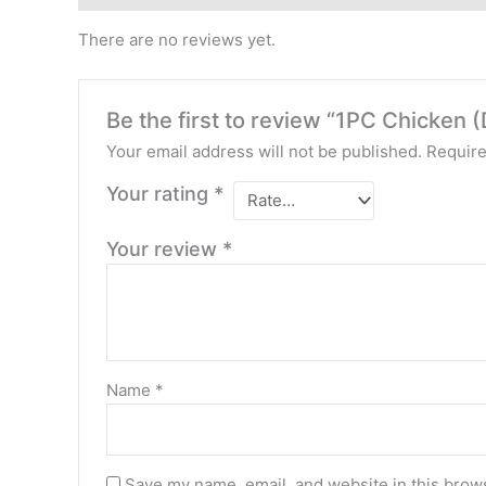
There are no reviews yet.
Be the first to review “1PC Chicken (
Your email address will not be published.
Require
Your rating
*
Your review
*
Name
*
Save my name, email, and website in this brows