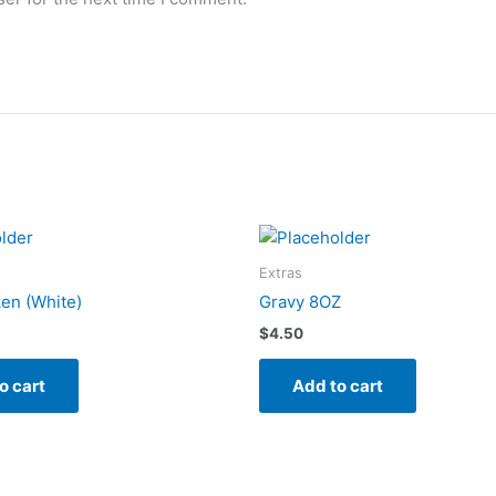
Extras
en (White)
Gravy 8OZ
$
4.50
o cart
Add to cart