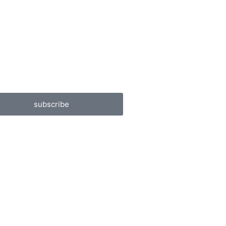
subscribe