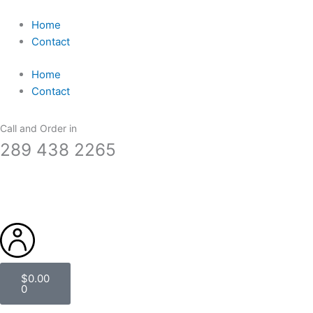
Skip
to
Home
content
Contact
Home
Contact
Call and Order in
289 438 2265
Cart
$
0.00
0