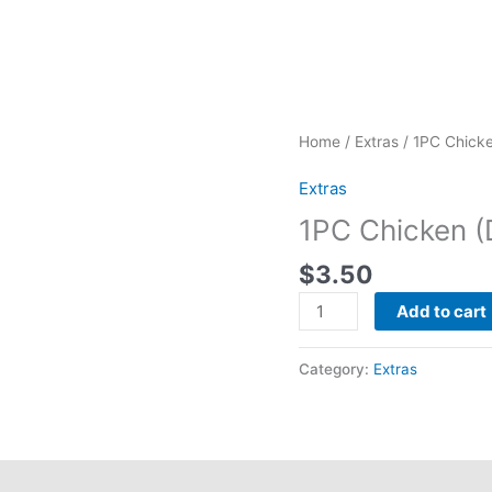
1PC
Home
/
Extras
/ 1PC Chicke
Chicken
Extras
(Dark)
quantity
1PC Chicken (
$
3.50
Add to cart
Category:
Extras