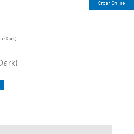
Order Online
n (Dark)
Dark)