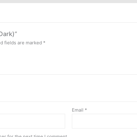
Dark)”
d fields are marked
*
Email
*
er for the next time I comment.