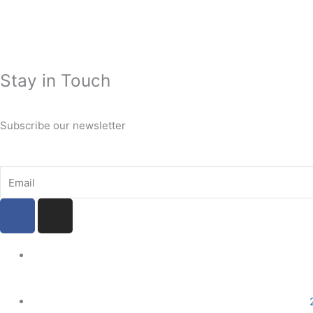
Stay in Touch
Subscribe our newsletter
Email
F
I
a
n
c
s
e
t
b
a
o
g
o
r