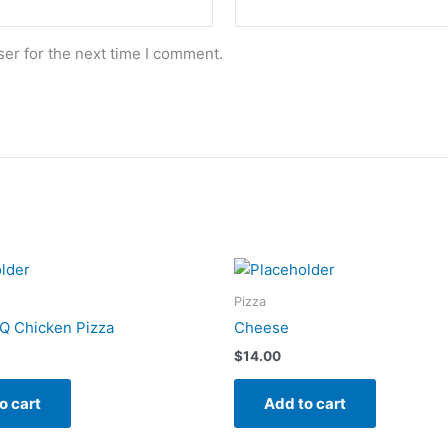
er for the next time I comment.
Pizza
Q Chicken Pizza
Cheese
$
14.00
o cart
Add to cart