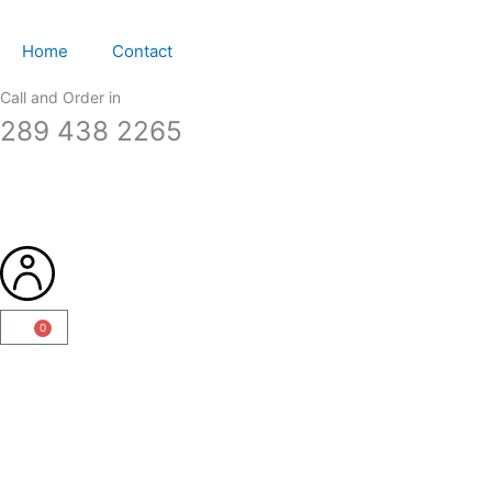
Skip
to
Home
Contact
content
Call and Order in
289 438 2265
0
Cart