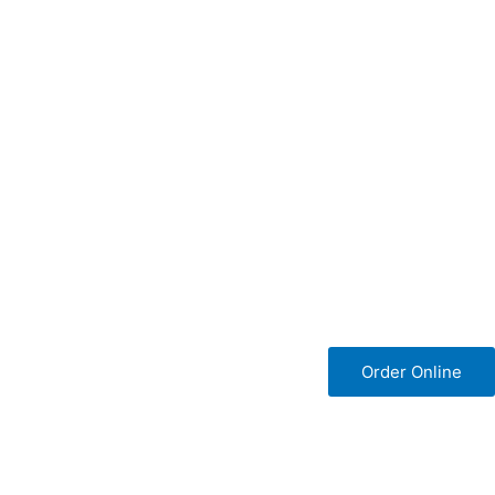
Order Online