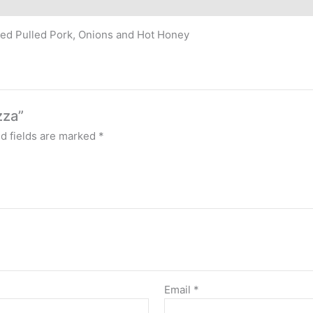
ed Pulled Pork, Onions and Hot Honey
zza”
d fields are marked
*
Email
*