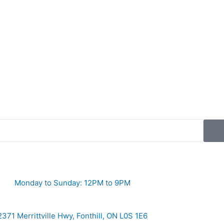
Monday to Sunday: 12PM to 9PM
2371 Merrittville Hwy, Fonthill, ON L0S 1E6