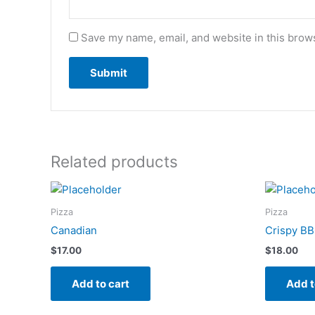
Save my name, email, and website in this brows
Related products
Pizza
Pizza
Canadian
Crispy BB
$
17.00
$
18.00
Add to cart
Add t