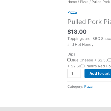
Pulled
Home
/
Pizza
/ Pulled Pork
Pork
Pizza
Pizza
quantity
Pulled Pork Pi
$
18.00
Toppings are: BBQ Sauc
and Hot Honey
Dips
Blue Cheese +
$
2.50
+
$
2.50
Frank's Red Ho
Add to cart
Category:
Pizza