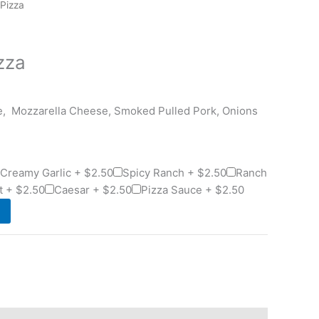
 Pizza
zza
e, Mozzarella Cheese, Smoked Pulled Pork, Onions
Creamy Garlic +
$
2.50
Spicy Ranch +
$
2.50
Ranch
t +
$
2.50
Caesar +
$
2.50
Pizza Sauce +
$
2.50