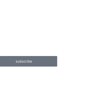
subscribe