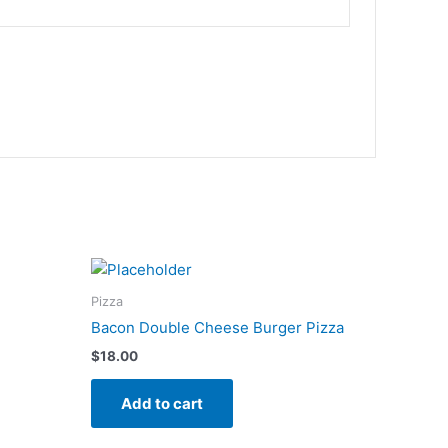
Pizza
Bacon Double Cheese Burger Pizza
$
18.00
Add to cart