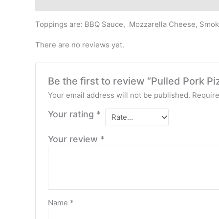
Description
Reviews (0)
Toppings are: BBQ Sauce, Mozzarella Cheese, Smok
There are no reviews yet.
Be the first to review “Pulled Pork Pi
Your email address will not be published.
Require
Your rating
*
Your review
*
Name
*