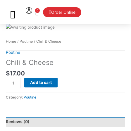
Skip
to
0
Cart
Order Online
content
Chili
&
Cheese
Home
/
Poutine
/ Chili & Cheese
quantity
Poutine
Chili & Cheese
$
17.00
Add to cart
Category:
Poutine
Reviews (0)