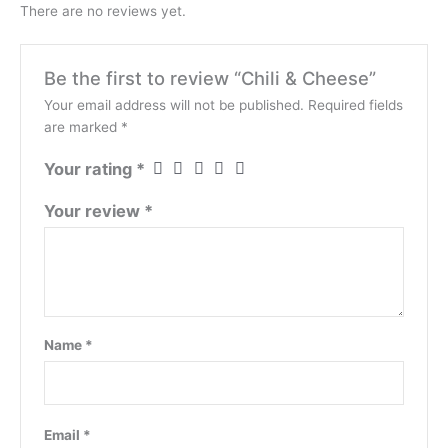
There are no reviews yet.
Be the first to review “Chili & Cheese”
Your email address will not be published.
Required fields
are marked
*
Your rating
*
Your review
*
Name
*
Email
*