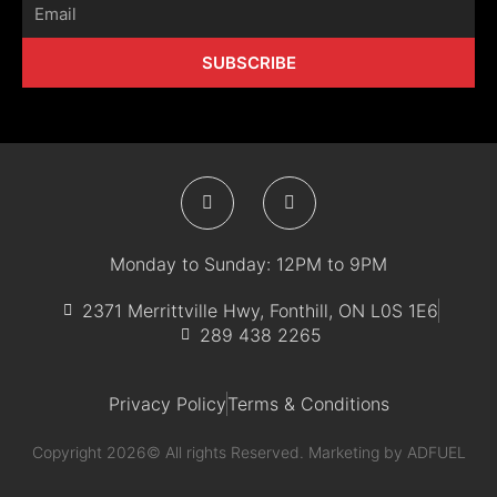
Email
SUBSCRIBE
F
I
a
n
c
s
e
t
b
a
Monday to Sunday: 12PM to 9PM
o
g
o
r
k
a
2371 Merrittville Hwy, Fonthill, ON L0S 1E6
-
m
289 438 2265
f
Privacy Policy
Terms & Conditions
Copyright 2026© All rights Reserved. Marketing by
ADFUEL