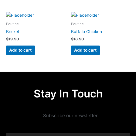
Poutine
Poutine
Brisket
Buffalo Chicken
$
19.50
$
18.50
Add to cart
Add to cart
Stay In Touch
Subscribe our newsletter