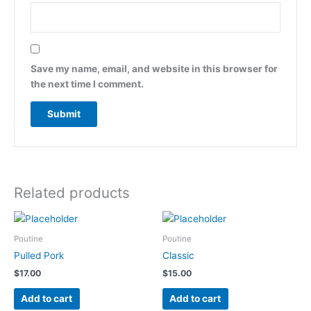
Save my name, email, and website in this browser for
the next time I comment.
Related products
Poutine
Poutine
Pulled Pork
Classic
$
17.00
$
15.00
Add to cart
Add to cart