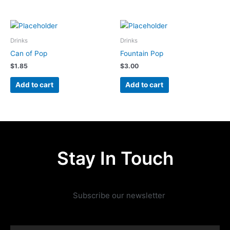
Drinks
Drinks
Can of Pop
Fountain Pop
$
1.85
$
3.00
Add to cart
Add to cart
Stay In Touch
Subscribe our newsletter