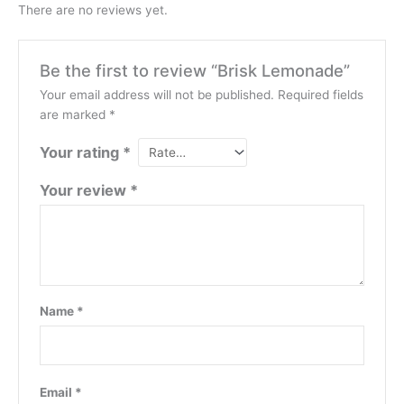
There are no reviews yet.
Be the first to review “Brisk Lemonade”
Your email address will not be published.
Required fields
are marked
*
Your rating
*
Your review
*
Name
*
Email
*