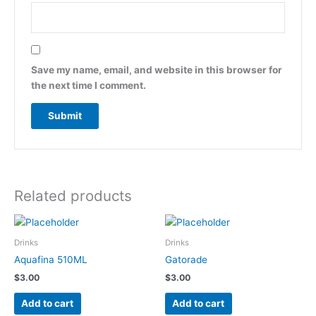
Save my name, email, and website in this browser for
the next time I comment.
Related products
Drinks
Drinks
Aquafina 510ML
Gatorade
$
3.00
$
3.00
Add to cart
Add to cart