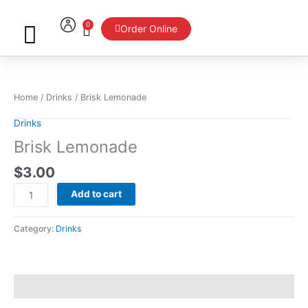
Skip
to
0
Cart
Order Online
content
Brisk
Lemonade
quantity
Home
/
Drinks
/ Brisk Lemonade
Drinks
Brisk Lemonade
$
3.00
Add to cart
Category:
Drinks
Reviews (0)