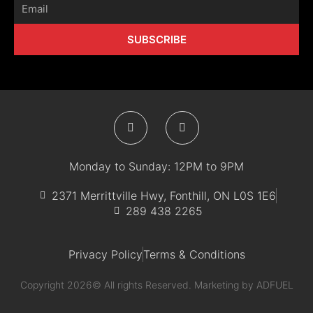
Email
SUBSCRIBE
F
I
a
n
c
s
e
t
b
a
Monday to Sunday: 12PM to 9PM
o
g
o
r
k
a
2371 Merrittville Hwy, Fonthill, ON L0S 1E6
-
m
289 438 2265
f
Privacy Policy
Terms & Conditions
Copyright 2026© All rights Reserved. Marketing by
ADFUEL