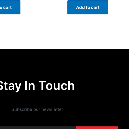
o cart
Add to cart
Stay In Touch
Subscribe our newsletter