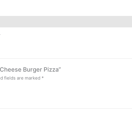
r
e Cheese Burger Pizza”
d fields are marked
*