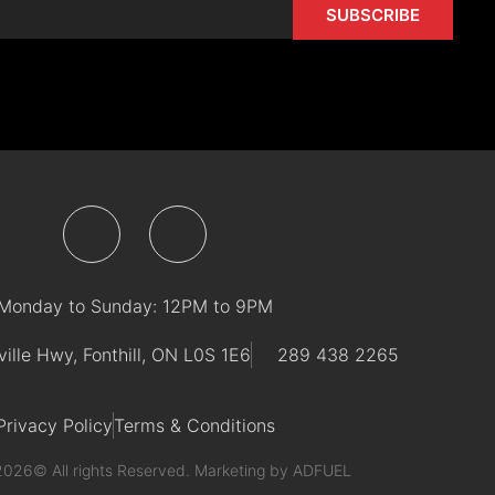
SUBSCRIBE
F
I
a
n
Monday to Sunday: 12PM to 9PM
c
s
ville Hwy, Fonthill, ON L0S 1E6
289 438 2265
e
t
Privacy Policy
Terms & Conditions
b
a
2026© All rights Reserved. Marketing by
ADFUEL