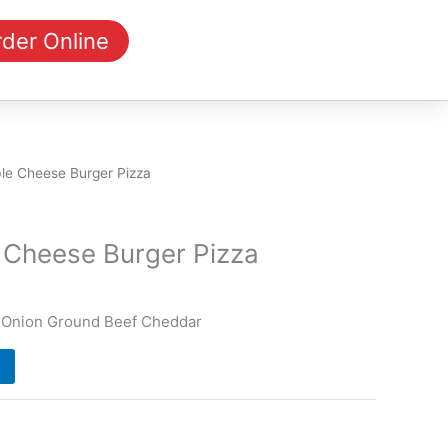
der Online
le Cheese Burger Pizza
 Cheese Burger Pizza
 Onion Ground Beef Cheddar