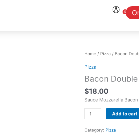
Or
0
Cart
Bacon
Home
/
Pizza
/ Bacon Doub
Double
Pizza
Cheese
Burger
Bacon Double
Pizza
$
18.00
quantity
Sauce Mozzarella Bacon
Add to cart
Category:
Pizza