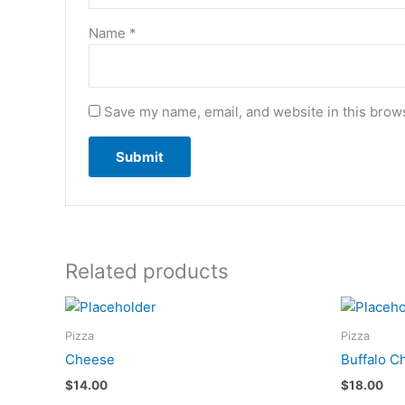
Name
*
Save my name, email, and website in this brows
Related products
Pizza
Pizza
Cheese
Buffalo C
$
14.00
$
18.00