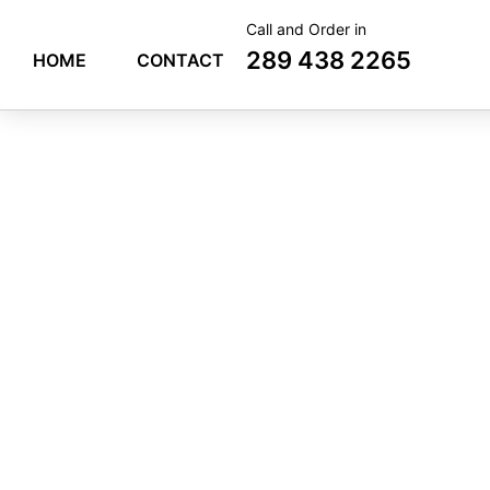
Skip
Call and Order in
to
289 438 2265
HOME
CONTACT
content