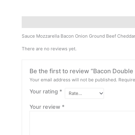
Description
Reviews (0)
Sauce Mozzarella Bacon Onion Ground Beef Chedda
There are no reviews yet.
Be the first to review “Bacon Doubl
Your email address will not be published.
Require
Your rating
*
Your review
*