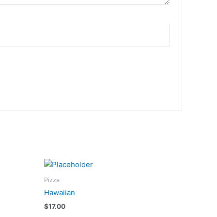
Pizza
Hawaiian
$
17.00