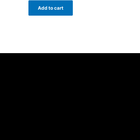
Add to cart