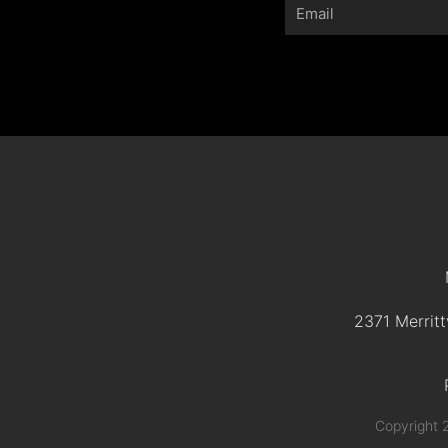
Email
2371 Merritt
Copyright 