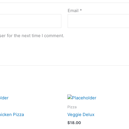
Email
*
er for the next time I comment.
Pizza
hicken Pizza
Veggie Delux
$
18.00