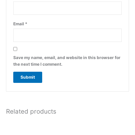
Email
*
Save my name, email, and website in this browser for
the next time I comment.
Related products