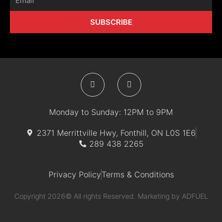
SUBSCRIBE
F
I
a
n
c
s
e
t
b
a
Monday to Sunday: 12PM to 9PM
o
g
o
r
k
a
2371 Merrittville Hwy, Fonthill, ON L0S 1E6
-
m
289 438 2265
f
Privacy Policy
Terms & Conditions
Copyright 2026© All rights Reserved. Marketing by
ADFUEL