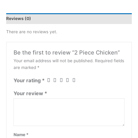
Reviews (0)
There are no reviews yet.
Be the first to review “2 Piece Chicken”
Your email address will not be published.
Required fields
are marked
*
Your rating
*
Your review
*
Name
*