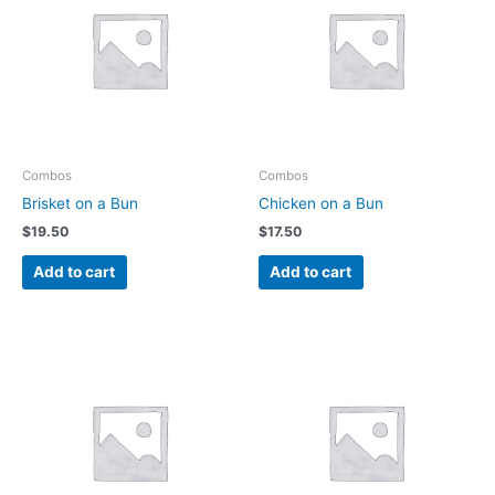
Combos
Combos
Brisket on a Bun
Chicken on a Bun
$
19.50
$
17.50
Add to cart
Add to cart