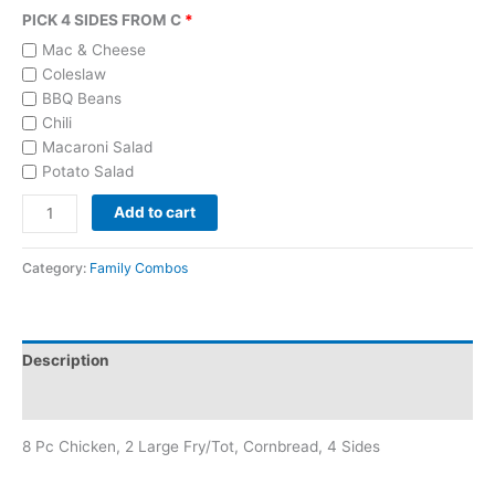
PICK 4 SIDES FROM C
Mac & Cheese
Coleslaw
BBQ Beans
Chili
Macaroni Salad
Potato Salad
Add to cart
Category:
Family Combos
Description
Reviews (0)
8 Pc Chicken, 2 Large Fry/Tot, Cornbread, 4 Sides