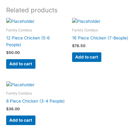
Related products
Family Combos
Family Combos
12 Piece Chicken (5-6
16 Piece Chicken (7-8eople)
People)
$
78.50
$
50.00
Add to cart
Add to cart
Family Combos
8 Piece Chicken (3-4 People)
$
36.00
Add to cart