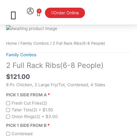
Skip
to
0
Cart
Order Online
content
2
Full
Rack
Home
/
Family Combos
/ 2 Full Rack Ribs(6-8 People)
Ribs(6-
Family Combos
8
People)
2 Full Rack Ribs(6-8 People)
quantity
$
121.00
8 Pc Chicken, 2 Large Fry/Tot, Cornbread, 4 Sides
PICK 1 SIDE FROM A
Fresh Cut Fries(2)
Tater Tots(2) +
$
1.50
Onion Rings(2) +
$
3.00
PICK 1 SIDE FROM B
Cornbread