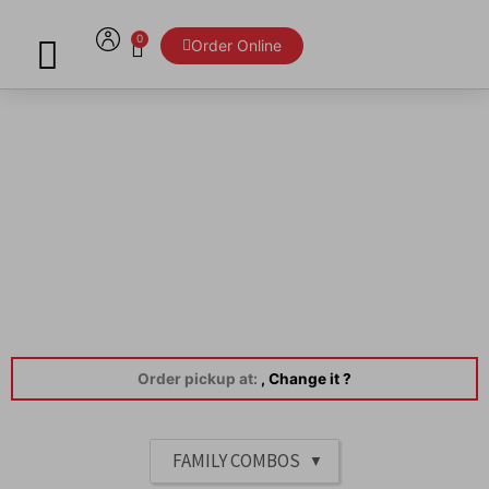
Skip
to
0
Cart
Order Online
content
Menu
Order pickup at:
, Change it ?