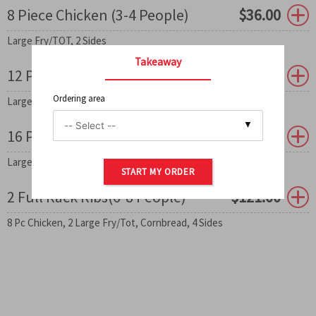
8 Piece Chicken (3-4 People)
$
36.00
Large Fry/TOT, 2 Sides
Takeaway
12 Piece Chicken (5-6 People)
$
50.00
Ordering area
Large Fry/TOT, 3 Sides
0
16 Piece Chicken (7-8eople)
$
78.50
Large Fry/TOT, 2 Sides
START MY ORDER
2 Full Rack Ribs(6-8 People)
$
121.00
8 Pc Chicken, 2 Large Fry/Tot, Cornbread, 4 Sides