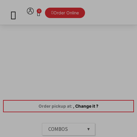
Skip
to
0
Cart
Order Online
content
Menu
Order pickup at:
, Change it ?