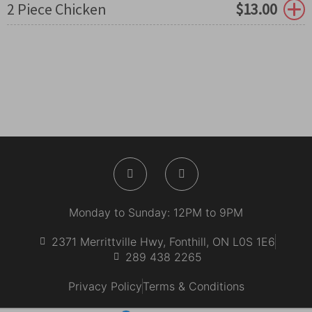
2 Piece Chicken
$
13.00
F
I
a
n
c
s
e
t
b
a
Monday to Sunday: 12PM to 9PM
o
g
o
r
k
a
2371 Merrittville Hwy, Fonthill, ON L0S 1E6
-
m
289 438 2265
f
Privacy Policy
Terms & Conditions