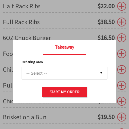
Half Rack Ribs
$
22.00
Full Rack Ribs
$
38.50
6OZ Chuck Burger
$
16.50
Takeaway
Footlong Dog/Sausage
$
18.50
Ordering area
Chili & Cheese Dog
$
19.50
0
Pulled Pork on a Bun
$
16.50
START MY ORDER
Chicken on a Bun
$
17.50
Brisket on a Bun
$
19.50