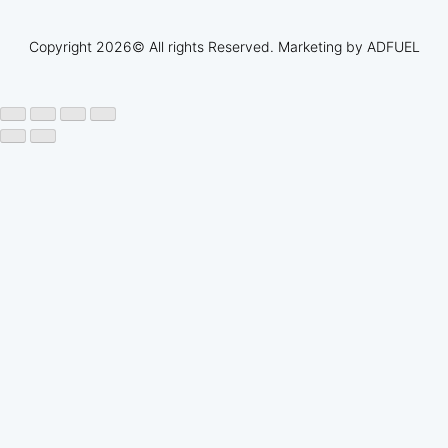
Copyright 2026© All rights Reserved. Marketing by
ADFUEL