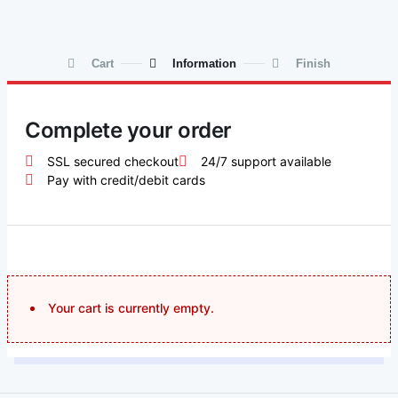
Cart
Information
Finish
Complete your order
SSL secured checkout
24/7 support available
Pay with credit/debit cards
Your cart is currently empty.