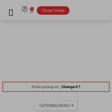
Skip
to
0
Cart
Order Online
content
Menu
Order pickup at:
, Change it ?