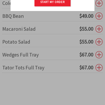
Coleslaw
$
49.00
START MY ORDER
BBQ Bean
$
49.00
Macaroni Salad
$
55.00
Potato Salad
$
55.00
Wedges Full Tray
$
67.00
Tator Tots Full Tray
$
67.00