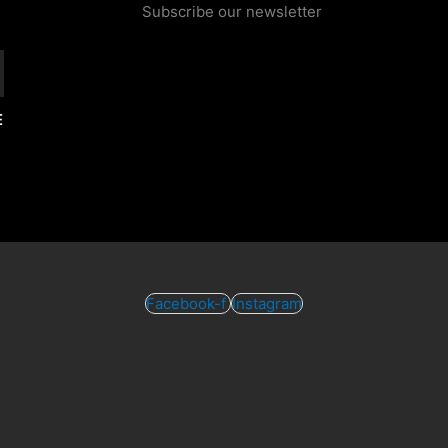
Subscribe our newsletter
E
Facebook-f
Instagram